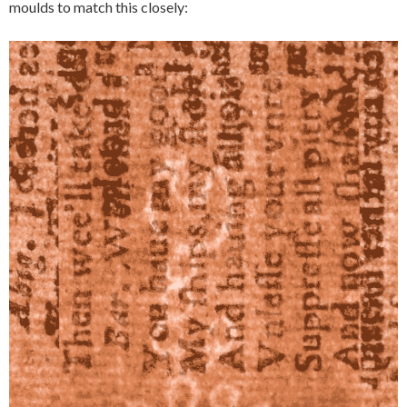
moulds to match this closely: