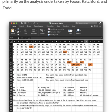
primarily on the analysis undertaken by Foxon, Ratchford, and
Todd: