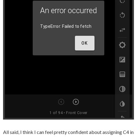
All said, I think I can feel pretty confident about assigning C4 in