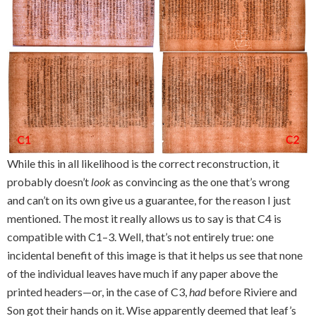
While this in all likelihood is the correct reconstruction, it
probably doesn’t
look
as convincing as the one that’s wrong
and can’t on its own give us a guarantee, for the reason I just
mentioned. The most it really allows us to say is that C4 is
compatible with C1–3. Well, that’s not entirely true: one
incidental benefit of this image is that it helps us see that none
of the individual leaves have much if any paper above the
printed headers—or, in the case of C3,
had
before Riviere and
Son got their hands on it. Wise apparently deemed that leaf’s