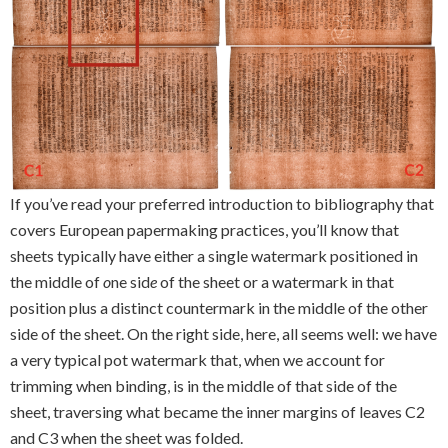
If you’ve read your preferred introduction to bibliography that
covers European papermaking practices, you’ll know that
sheets typically have either a single watermark positioned in
the middle of
o
ne sid
e
of the sheet or a watermark in that
position plus a distinct countermark in the middle of the other
side of the sheet. On the right side, here, all seems well: we have
a very typical pot watermark that, when we account for
trimming when binding, is in the middle of that side of the
sheet, traversing what became the inner margins of leaves C2
and C3 when the sheet was folded.