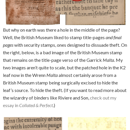
But why on earth was there a hole in the middle of the page?
Well, the British Museum liked to stamp title-pages
and final
pages
with security stamps, ones designed to dissuade theft. On
the right, below, is a bad image of the British Museum stamp
that remains on the title-page verso of the Garrick
Malta
. My
two images aren’t quite to scale, but the patched hole in the K2
leaf now in the Wrenn
Malta
almost certainly arose from a
British Museum stamp being surgically excised to hide the
leaf’s source. To hide the theft. (If you want to read more about
the wizardry of binders like Riviere and Son,
check out my
essay in
Collated & Perfect
.)