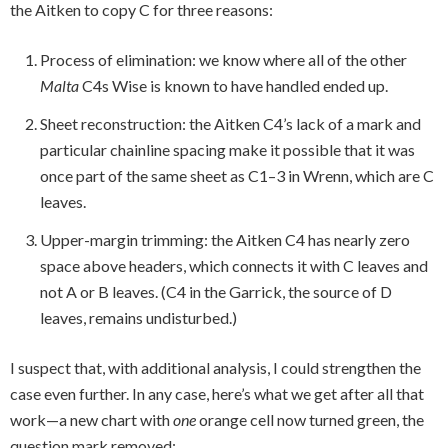
the Aitken to copy C for three reasons:
Process of elimination: we know where all of the other
Malta
C4s Wise is known to have handled ended up.
Sheet reconstruction: the Aitken C4’s lack of a mark and
particular chainline spacing make it possible that it was
once part of the same sheet as C1–3 in Wrenn, which are C
leaves.
Upper-margin trimming: the Aitken C4 has nearly zero
space above headers, which connects it with C leaves and
not A or B leaves. (C4 in the Garrick, the source of D
leaves, remains undisturbed.)
I suspect that, with additional analysis, I could strengthen the
case even further. In any case, here’s what we get after all that
work—a new chart with
one
orange cell now turned green, the
question mark removed: