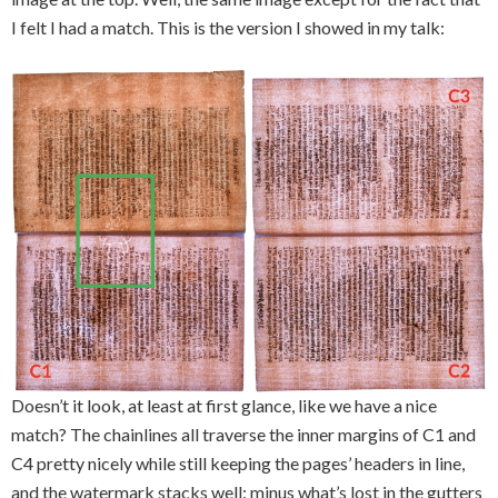
I felt I had a match. This is the version I showed in my talk:
Doesn’t it look, at least at first glance, like we have a nice
match? The chainlines all traverse the inner margins of C1 and
C4 pretty nicely while still keeping the pages’ headers in line,
and the watermark stacks well: minus what’s lost in the gutters