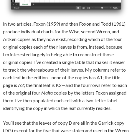
In two articles, Foxon (1959) and then Foxon and Todd (1961)
produce individual charts for the Wise, second Wrenn, and
Aitken copies as they now exist, recording which of the four
original copies each of their leaves is from. Instead, because
I’m interested largely in being able to reconstruct those
original copies, I’ve created a single table that makes it easier
to track the whereabouts of their leaves. My columns refer to
each leaf in the edition—none of the copies has A1; the title-
page is A2; the final leaf is K2—and the four rows refer to each
of the original four
Malta
copies by the letters Foxon assigned
them. I’ve then populated each cell with a two-letter label
identifying the copy in which the leaf currently resides.
You’ll see that the leaves of copy D are all in the Garrick copy
(DG) except for the five that were stolen and used in the Wrenn