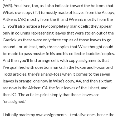
(WR). You’ll see, too, as I also indicate toward the bottom, that
Wise’s own copy (TJ) is mostly made of leaves from the A copy;
Aitken’s (AK) mostly from the B; and Wrenn’s mostly from the
C. You’ll also notice a few completely blank cells: they appear
only in columns representing leaves that were stolen out of the
Garrick, as there were only three copies of those leaves to go
around—or, at least, only three copies that Wise thought could
be made to pass muster in his and his collector buddies’ copies.
And then you’ll find orange cells with copy assignments that
I’ve qualified with question marks. In the Foxon and Foxon and
Todd articles, there’s a hand-toss when it comes to the seven
leaves in orange: one now in Wise’s copy, A4, and then six that
are now in the Aitken: C4, the four leaves of the I sheet, and
then K2. The articles print simply that those leaves are
“unassigned.”
I initially made my own assignments—tentative ones, hence the