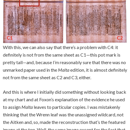
With this, we can also say that there’s a problem with C4: it
definitely is not from the same sheet as C1—this pot mark is
pretty tall—and, because I’m reasonably sure that there was no
unmarked paper used in the
Malta
edition, it is almost definitely
not from the same sheet as C2 and C3, either.
And this is where I initially did something without looking back
at my chart and at Foxon’s explanation of the evidence he used
to assign
Malta
leaves to particular copies. I was mistakenly
thinking that the Wrenn leaf was the unassigned wildcard, not
the Aitken and, so, made the reconstruction that’s the featured
image at the top. Well, the same image except for the fact that