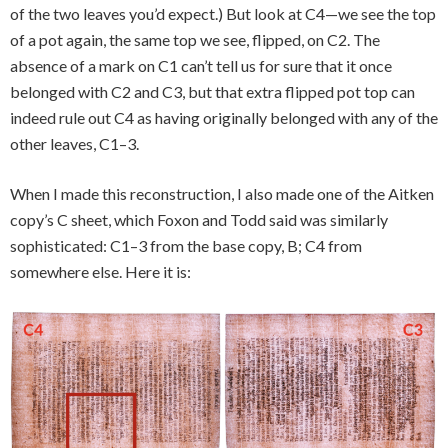
of the two leaves you’d expect.) But look at C4—we see the top
of a pot again, the same top we see, flipped, on C2. The
absence of a mark on C1 can’t tell us for sure that it once
belonged with C2 and C3, but that extra flipped pot top can
indeed rule out C4 as having originally belonged with any of the
other leaves, C1–3.
When I made this reconstruction, I also made one of the Aitken
copy’s C sheet, which Foxon and Todd said was similarly
sophisticated: C1–3 from the base copy, B; C4 from
somewhere else. Here it is: