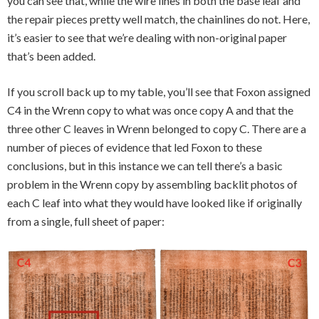
you can see that, while the wire lines in both the base leaf and
the repair pieces pretty well match, the chainlines do not. Here,
it’s easier to see that we’re dealing with non-original paper
that’s been added.
If you scroll back up to my table, you’ll see that Foxon assigned
C4 in the Wrenn copy to what was once copy A and that the
three other C leaves in Wrenn belonged to copy C. There are a
number of pieces of evidence that led Foxon to these
conclusions, but in this instance we can tell there’s a basic
problem in the Wrenn copy by assembling backlit photos of
each C leaf into what they would have looked like if originally
from a single, full sheet of paper: