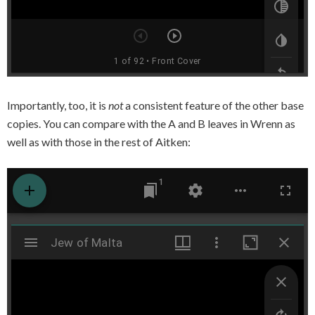
Importantly, too, it is
not
a consistent feature of the other base
copies. You can compare with the A and B leaves in Wrenn as
well as with those in the rest of Aitken: