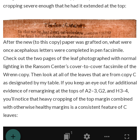
cropping severe enough that he had it extended at the top:
After the new (to this copy) paper was grafted on, what were
once acephalous letters were completed in pen facsimile.
Check out the two pages of the leaf photographed with normal
lighting in the Ransom Center’s cover-to-cover facsimile of the
Wrenn copy. Then look at all of the leaves that are from copy C
as designated by my table. If you keep an eye out for additional
evidence of remargining at the tops of A2–3, G2, and H3–4,
you’ll notice that heavy cropping of the top margin combined
with otherwise healthy margins is a consistent feature of C
leaves: