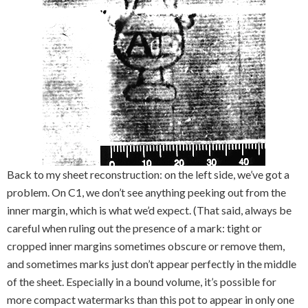
Back to my sheet reconstruction: on the left side, we’ve got a
problem. On C1, we don’t see anything peeking out from the
inner margin, which is what we’d expect. (That said, always be
careful when ruling out the presence of a mark: tight or
cropped inner margins sometimes obscure or remove them,
and sometimes marks just don’t appear perfectly in the middle
of the sheet. Especially in a bound volume, it’s possible for
more compact watermarks than this pot to appear in only one