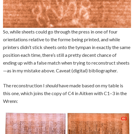
So, while sheets could go through the press in one of four
orientations relative to the forme being printed, and while
printers didn’t stick sheets onto the tympan in exactly the same
position each time, there’s still a pretty decent chance of
ending up with a false match when trying to reconstruct sheets
—as in my mistake above. Caveat (digital) bibliographer.
The reconstruction I
should
have made based on my table is
this one, which joins the copy of C4 in Aitken with C1–3 in the
Wrenn: