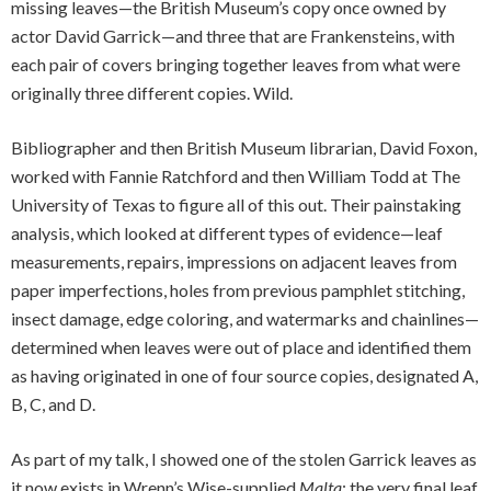
missing leaves—the British Museum’s copy once owned by
actor David Garrick—and three that are Frankensteins, with
each pair of covers bringing together leaves from what were
originally three different copies. Wild.
Bibliographer and then British Museum librarian, David Foxon,
worked with Fannie Ratchford and then William Todd at The
University of Texas to figure all of this out. Their painstaking
analysis, which looked at different types of evidence—leaf
measurements, repairs, impressions on adjacent leaves from
paper imperfections, holes from previous pamphlet stitching,
insect damage, edge coloring, and watermarks and chainlines—
determined when leaves were out of place and identified them
as having originated in one of four source copies, designated A,
B, C, and D.
As part of my talk, I showed one of the stolen Garrick leaves as
it now exists in Wrenn’s Wise-supplied
Malta
: the very final leaf