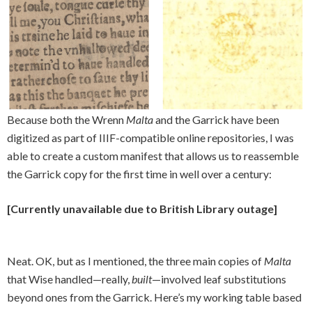
Because both the Wrenn
Malta
and the Garrick have been
digitized as part of IIIF-compatible online repositories, I was
able to create a custom manifest that allows us to reassemble
the Garrick copy for the first time in well over a century:
[Currently unavailable due to British Library outage]
Neat. OK, but as I mentioned, the three main copies of
Malta
that Wise handled—really,
built
—involved leaf substitutions
beyond ones from the Garrick. Here’s my working table based