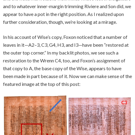
and to whatever inner-margin trimming Riviere and Son did, we
appear to have a pot in the right position. As I realized upon
further consideration, though, we’re looking at a mirage.
In his account of Wise’s copy, Foxon noticed that a number of
leaves in it—A2–3, C3, G4, H3, and I3—have been “restored at
the outer top corner.” In my backlit photos, we see such a
restoration to the Wrenn C4, too, and Foxon’s assignment of
that copy to A, the base copy of the Wise, appears to have
been made in part because of it. Now we can make sense of the
featured image at the top of this post: