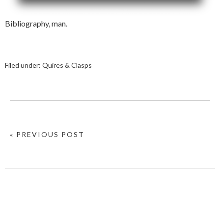
Bibliography, man.
Filed under:
Quires & Clasps
« PREVIOUS POST