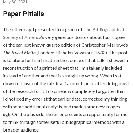
May 30, 2021
Paper Pitfalls
The other day, I presented to a group of
The Bibliographical
Society of America
‘s very generous donors about four copies
of the earliest known quarto edition of Christopher Marlowe’s
The Jew of Malta
(London: Nicholas Vavasour, 1633). This post
is to atone for I sin I made in the course of that talk: I showed a
reconstruction of a printed sheet that I mistakenly included
instead of another and that is straight up wrong. When I sat
down to blast out the talk itself a month or so after doing most
of the research for it, I’d somehow completely forgotten that
I’d noticed my error at that earlier date, corrected my thinking
with some additional analysis, and made some new images—
ugh. On the plus side, the error presents an opportunity for me
to think through some useful bibliographical methods with a
broader audience.