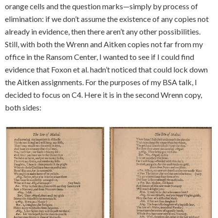
orange cells and the question marks—simply by process of
elimination: if we don’t assume the existence of any copies not
already in evidence, then there aren’t any other possibilities.
Still, with both the Wrenn and Aitken copies not far from my
office in the Ransom Center, I wanted to see if I could find
evidence that Foxon et al. hadn’t noticed that could lock down
the Aitken assignments. For the purposes of my BSA talk, I
decided to focus on C4. Here it is in the second Wrenn copy,
both sides: