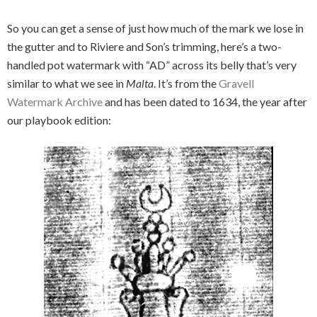
So you can get a sense of just how much of the mark we lose in
the gutter and to Riviere and Son’s trimming, here’s a two-
handled pot watermark with “AD” across its belly that’s very
similar to what we see in
Malta
. It’s from the
Gravell
Watermark Archive
and has been dated to 1634, the year after
our playbook edition: