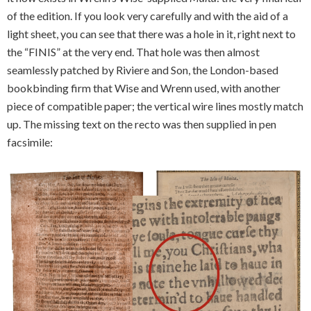
of the edition. If you look very carefully and with the aid of a
light sheet, you can see that there was a hole in it, right next to
the “FINIS” at the very end. That hole was then almost
seamlessly patched by Riviere and Son, the London-based
bookbinding firm that Wise and Wrenn used, with another
piece of compatible paper; the vertical wire lines mostly match
up. The missing text on the recto was then supplied in pen
facsimile: