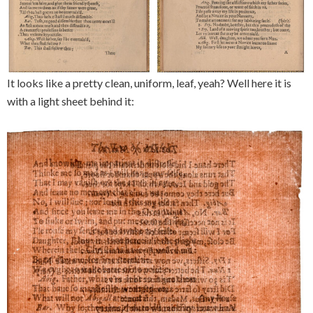
It looks like a pretty clean, uniform, leaf, yeah? Well here it is
with a light sheet behind it: