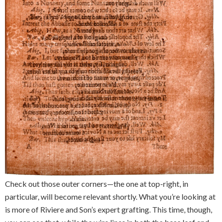
Check out those outer corners—the one at top-right, in
particular, will become relevant shortly. What you’re looking at
is more of Riviere and Son’s expert grafting. This time, though,