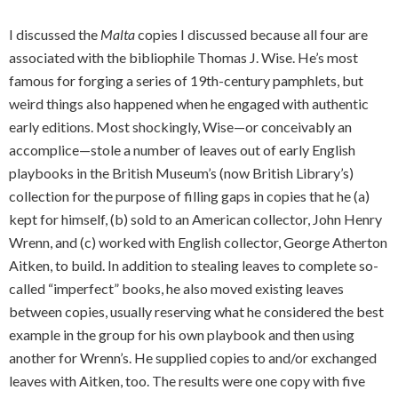
I discussed the
Malta
copies I discussed because all four are
associated with the bibliophile Thomas J. Wise. He’s most
famous for forging a series of 19th-century pamphlets, but
weird things also happened when he engaged with authentic
early editions. Most shockingly, Wise—or conceivably an
accomplice—stole a number of leaves out of early English
playbooks in the British Museum’s (now British Library’s)
collection for the purpose of filling gaps in copies that he (a)
kept for himself, (b) sold to an American collector, John Henry
Wrenn, and (c) worked with English collector, George Atherton
Aitken, to build. In addition to stealing leaves to complete so-
called “imperfect” books, he also moved existing leaves
between copies, usually reserving what he considered the best
example in the group for his own playbook and then using
another for Wrenn’s. He supplied copies to and/or exchanged
leaves with Aitken, too. The results were one copy with five