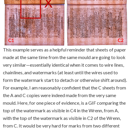
This example serves as a helpful reminder that sheets of paper
made at the same time from the same mould are going to look
very similar—essentially identical when it comes to wire lines,
chainlines, and watermarks (at least until the wires used to
form the watermark start to detach or otherwise shift around).
For example, I am reasonably confident that the C sheets from
the A and C copies were indeed made from the very same
mould. Here, for one piece of evidence, is a GIF comparing the
top of the watermark as visible in C4 in the Wrenn, from A,
with the top of the watermark as visible in C2 of the Wrenn,
from C. It would be very hard for marks from two different