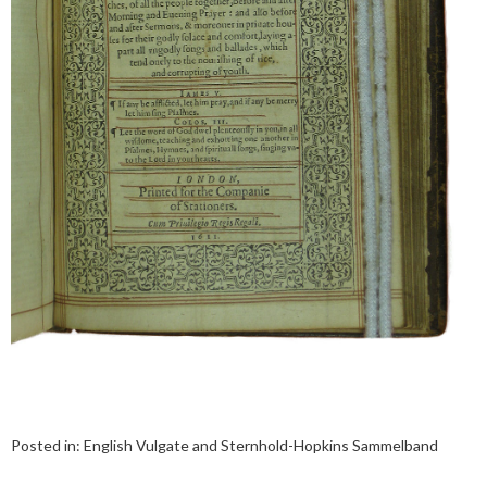
Posted in:
English Vulgate and Sternhold-Hopkins Sammelband