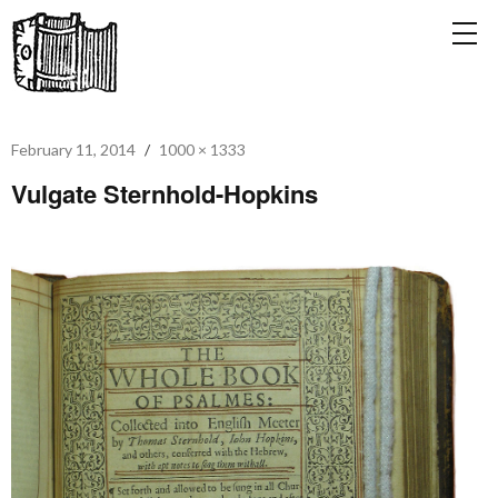
February 11, 2014
1000 × 1333
Vulgate Sternhold-Hopkins